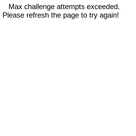
Max challenge attempts exceeded.
Please refresh the page to try again!