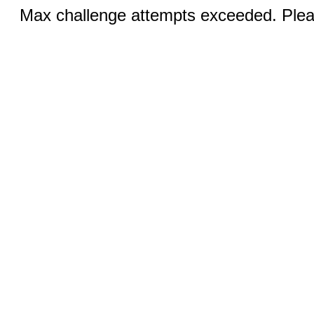
Max challenge attempts exceeded. Pleas