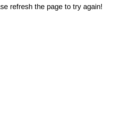
e refresh the page to try again!