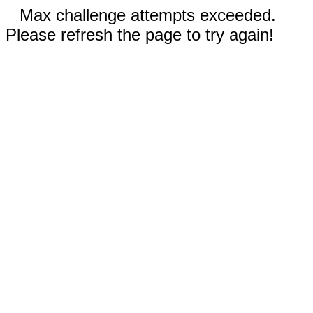
Max challenge attempts exceeded.
Please refresh the page to try again!