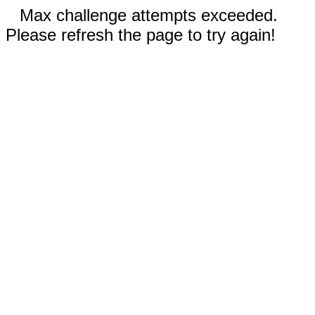
Max challenge attempts exceeded.
Please refresh the page to try again!