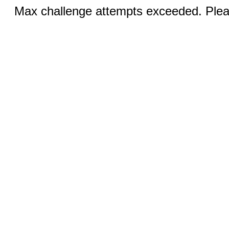
Max challenge attempts exceeded. Pleas