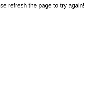
e refresh the page to try again!