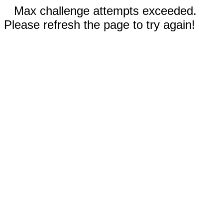
Max challenge attempts exceeded.
Please refresh the page to try again!