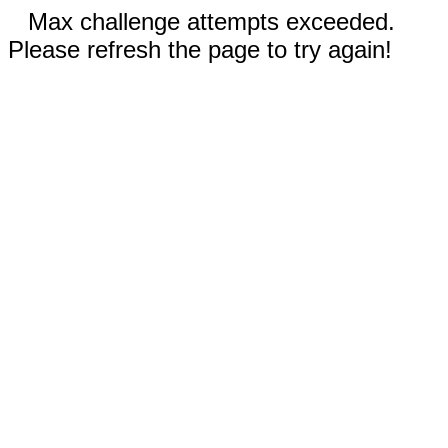
Max challenge attempts exceeded.
Please refresh the page to try again!