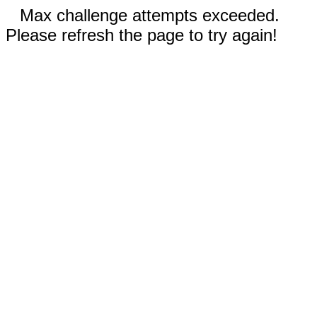
Max challenge attempts exceeded.
Please refresh the page to try again!