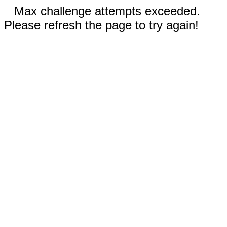
Max challenge attempts exceeded.
Please refresh the page to try again!