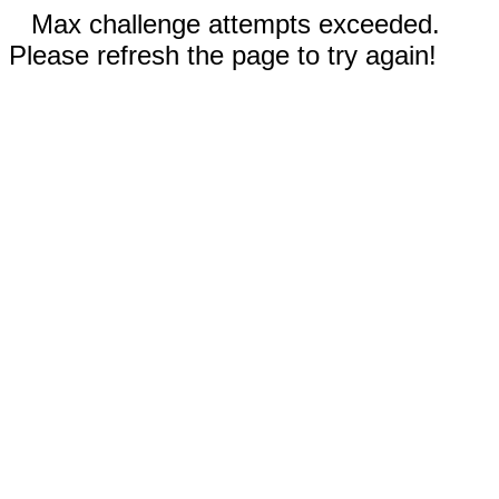
Max challenge attempts exceeded.
Please refresh the page to try again!