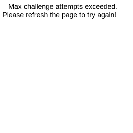
Max challenge attempts exceeded.
Please refresh the page to try again!